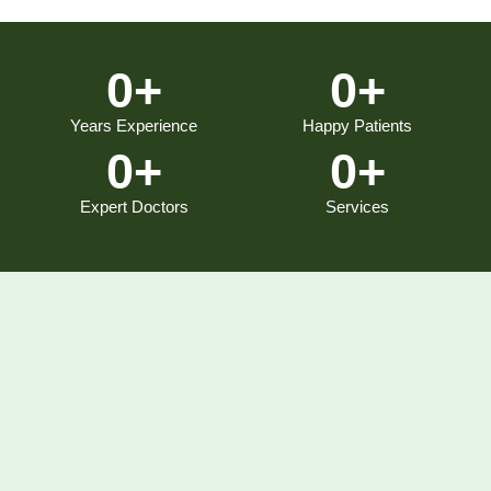
0
+
0
+
Years Experience
Happy Patients
0
+
0
+
Expert Doctors
Services