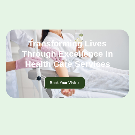
Transforming Lives
Through Excellence In
Health Care Services
Book Your Visit