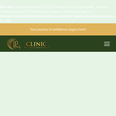
Warning
: opendir(/home/u745592281/domains/rj-clinics.com/public_html/wp-
content/mu-plugins): Failed to open directory: Permission denied in
/home/u745592281/domains/rj-clinics.com/public_html/wp-includes/load.php
on
line
981
Your journey of confidence begins here!