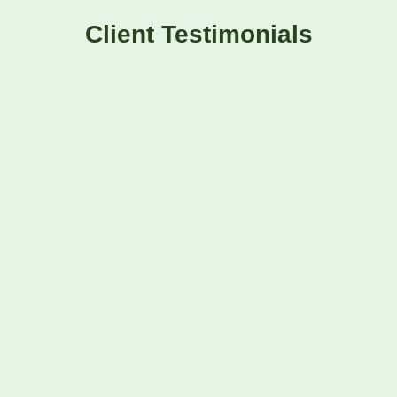
Client Testimonials