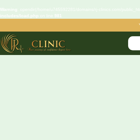
Warning
: opendir(/home/u745592281/domains/rj-clinics.com/public_htm
includes/load.php
on line
981