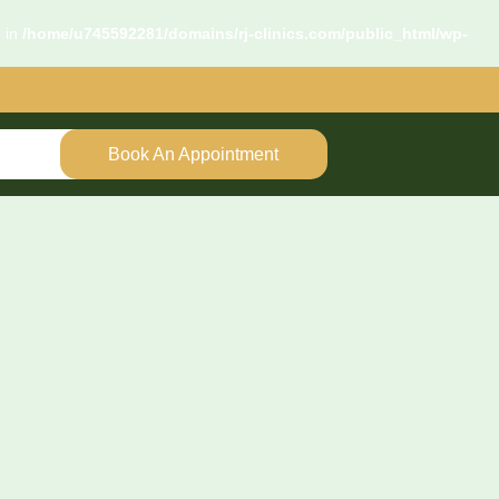
d in
/home/u745592281/domains/rj-clinics.com/public_html/wp-
Book An Appointment