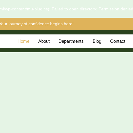
l/wp-content/mu-plugins): Failed to open directory: Permission denie
Your journey of confidence begins here!
Home
About
Departments
Blog
Contact