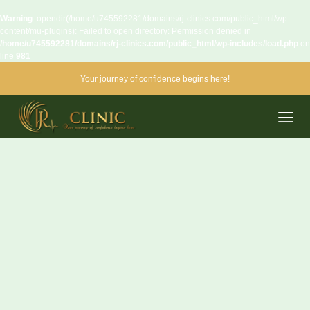
Warning
: opendir(/home/u745592281/domains/rj-clinics.com/public_html/wp-
content/mu-plugins): Failed to open directory: Permission denied in
/home/u745592281/domains/rj-clinics.com/public_html/wp-includes/load.php
on
line
981
Your journey of confidence begins here!