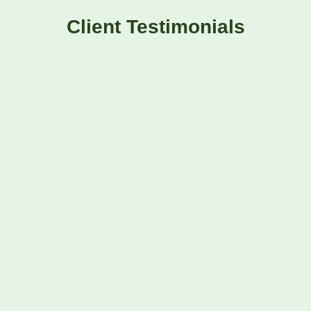
Client Testimonials