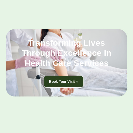
Transforming Lives
Through Excellence In
Health Care Services
Book Your Visit