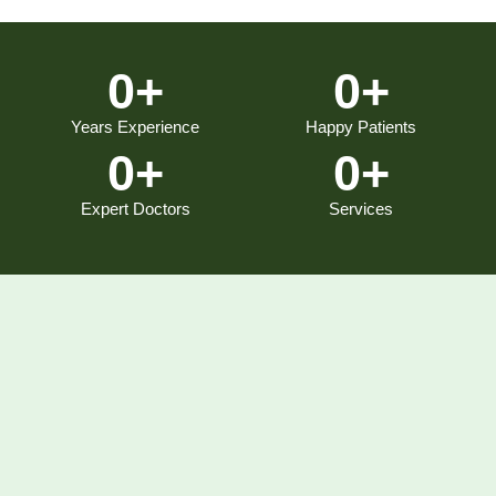
0
+
0
+
Years Experience
Happy Patients
0
+
0
+
Expert Doctors
Services