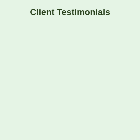
Client Testimonials