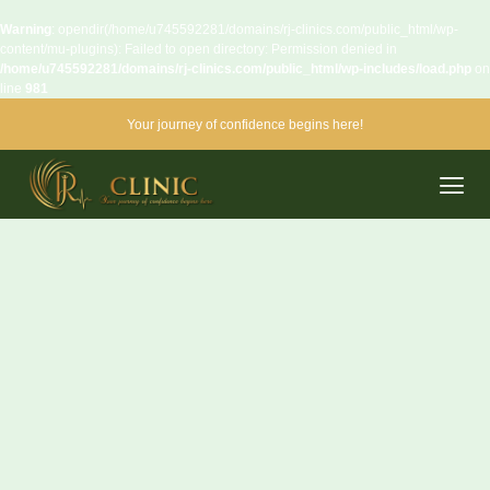
Warning
: opendir(/home/u745592281/domains/rj-clinics.com/public_html/wp-
content/mu-plugins): Failed to open directory: Permission denied in
/home/u745592281/domains/rj-clinics.com/public_html/wp-includes/load.php
on
line
981
Your journey of confidence begins here!