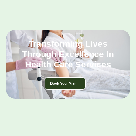
Transforming Lives
Through Excellence In
Health Care Services
Book Your Visit