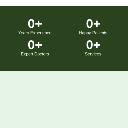
0
+
0
+
Years Experience
Happy Patients
0
+
0
+
Expert Doctors
Services