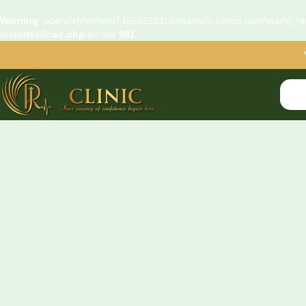
Warning
: opendir(/home/u745592281/domains/rj-clinics.com/public_htm
includes/load.php
on line
981