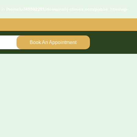
d in
/home/u745592281/domains/rj-clinics.com/public_html/wp-
Book An Appointment