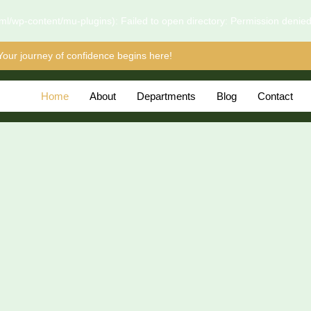
l/wp-content/mu-plugins): Failed to open directory: Permission denie
Your journey of confidence begins here!
Home
About
Departments
Blog
Contact