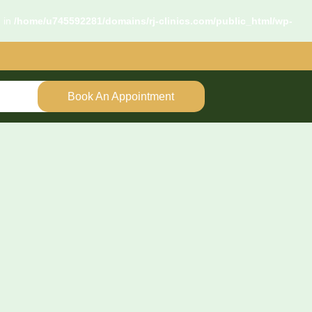
d in
/home/u745592281/domains/rj-clinics.com/public_html/wp-
Book An Appointment