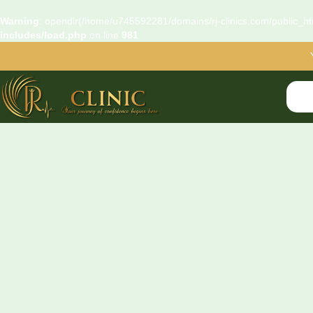
Warning
: opendir(/home/u745592281/domains/rj-clinics.com/public_htm
includes/load.php
on line
981