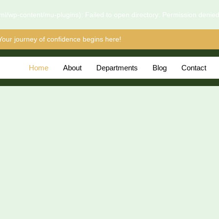
l/wp-content/mu-plugins): Failed to open directory: Permission denie
Your journey of confidence begins here!
Home
About
Departments
Blog
Contact