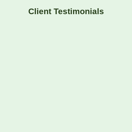
Client Testimonials