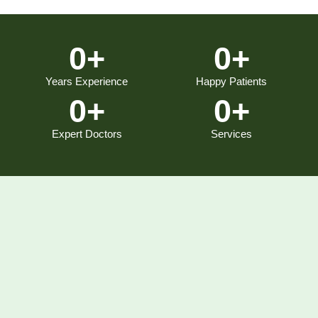
0
+
0
+
Years Experience
Happy Patients
0
+
0
+
Expert Doctors
Services