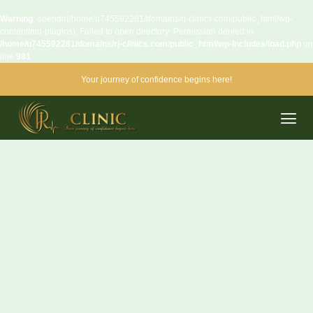
Warning
: opendir(/home/u745592281/domains/rj-clinics.com/public_html/wp-
content/mu-plugins): Failed to open directory: Permission denied in
/home/u745592281/domains/rj-clinics.com/public_html/wp-includes/load.php
on
line
981
Your journey of confidence begins here!