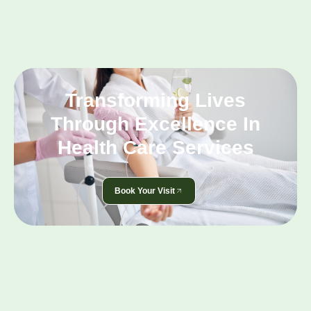
Transforming Lives
Through Excellence In
Health Care Services
Book Your Visit