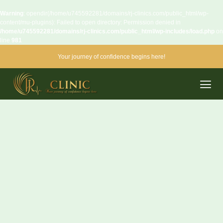
Warning
: opendir(/home/u745592281/domains/rj-clinics.com/public_html/wp-
content/mu-plugins): Failed to open directory: Permission denied in
/home/u745592281/domains/rj-clinics.com/public_html/wp-includes/load.php
on
line
981
Your journey of confidence begins here!