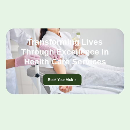
Transforming Lives
Through Excellence In
Health Care Services
Book Your Visit