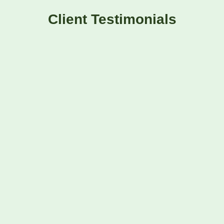
Client Testimonials