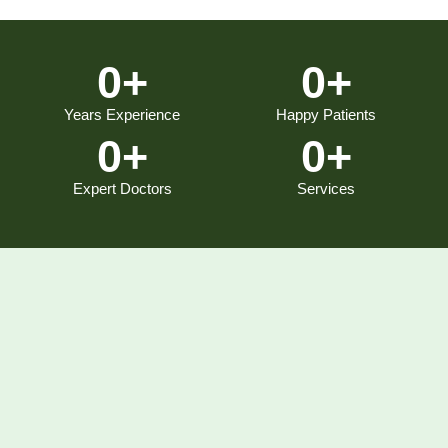
0
+
0
+
Years Experience
Happy Patients
0
+
0
+
Expert Doctors
Services