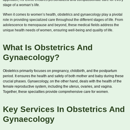
stage of a woman’s life.
When it comes to women’s health, obstetrics and gynaecology play a pivotal
role in providing specialized care throughout the different stages of life. From
adolescence to menopause and beyond, these medical fields address the
unique health needs of women, ensuring well-being and quality of life.
What Is Obstetrics And
Gynaecology?
Obstetrics primarily focuses on pregnancy, childbirth, and the postpartum
period. It ensures the health and safety of both mother and baby during these
crucial phases. Gynaecology, on the other hand, deals with the health of the
female reproductive system, including the uterus, ovaries, and vagina.
Together, these specialties provide comprehensive care for women.
Key Services In Obstetrics And
Gynaecology