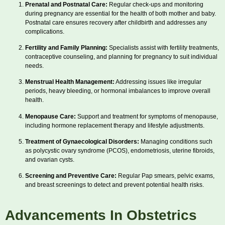
Prenatal and Postnatal Care:
Regular check-ups and monitoring
during pregnancy are essential for the health of both mother and baby.
Postnatal care ensures recovery after childbirth and addresses any
complications.
Fertility and Family Planning:
Specialists assist with fertility treatments,
contraceptive counseling, and planning for pregnancy to suit individual
needs.
Menstrual Health Management:
Addressing issues like irregular
periods, heavy bleeding, or hormonal imbalances to improve overall
health.
Menopause Care:
Support and treatment for symptoms of menopause,
including hormone replacement therapy and lifestyle adjustments.
Treatment of Gynaecological Disorders:
Managing conditions such
as polycystic ovary syndrome (PCOS), endometriosis, uterine fibroids,
and ovarian cysts.
Screening and Preventive Care:
Regular Pap smears, pelvic exams,
and breast screenings to detect and prevent potential health risks.
Advancements In Obstetrics