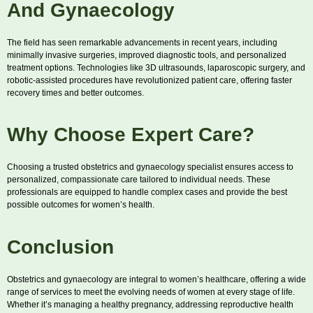
And Gynaecology
The field has seen remarkable advancements in recent years, including
minimally invasive surgeries, improved diagnostic tools, and personalized
treatment options. Technologies like 3D ultrasounds, laparoscopic surgery, and
robotic-assisted procedures have revolutionized patient care, offering faster
recovery times and better outcomes.
Why Choose Expert Care?
Choosing a trusted obstetrics and gynaecology specialist ensures access to
personalized, compassionate care tailored to individual needs. These
professionals are equipped to handle complex cases and provide the best
possible outcomes for women’s health.
Conclusion
Obstetrics and gynaecology are integral to women’s healthcare, offering a wide
range of services to meet the evolving needs of women at every stage of life.
Whether it’s managing a healthy pregnancy, addressing reproductive health