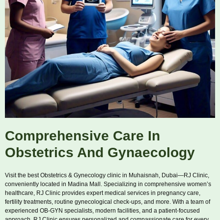
Comprehensive Care In
Obstetrics And Gynaecology
Visit the best Obstetrics & Gynecology clinic in Muhaisnah, Dubai—RJ Clinic,
conveniently located in Madina Mall. Specializing in comprehensive women’s
healthcare, RJ Clinic provides expert medical services in pregnancy care,
fertility treatments, routine gynecological check-ups, and more. With a team of
experienced OB-GYN specialists, modern facilities, and a patient-focused
approach, RJ Clinic ensures personalized and compassionate care for every