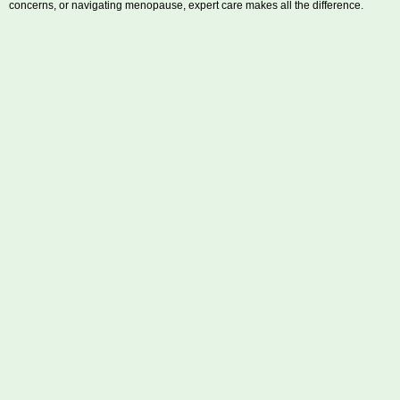
concerns, or navigating menopause, expert care makes all the difference.