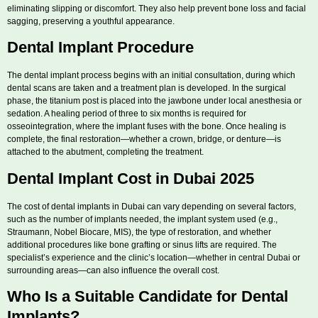
eliminating slipping or discomfort. They also help prevent bone loss and facial
sagging, preserving a youthful appearance.
Dental Implant Procedure
The dental implant process begins with an initial consultation, during which
dental scans are taken and a treatment plan is developed. In the surgical
phase, the titanium post is placed into the jawbone under local anesthesia or
sedation. A healing period of three to six months is required for
osseointegration, where the implant fuses with the bone. Once healing is
complete, the final restoration—whether a crown, bridge, or denture—is
attached to the abutment, completing the treatment.
Dental Implant Cost in Dubai 2025
The cost of dental implants in Dubai can vary depending on several factors,
such as the number of implants needed, the implant system used (e.g.,
Straumann, Nobel Biocare, MIS), the type of restoration, and whether
additional procedures like bone grafting or sinus lifts are required. The
specialist’s experience and the clinic’s location—whether in central Dubai or
surrounding areas—can also influence the overall cost.
Who Is a Suitable Candidate for Dental
Implants?