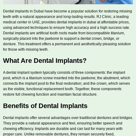
Dental implants in Dubai have become a popular solution for restoring missing
teeth with a natural appearance and long-lasting results. RJ Clinic, a leading
medical center in UAE, provides dental implants in dubai at affordable prices,
using advanced techniques to ensure high accuracy and a high success rate.
Dental implants are artificial tooth roots made from biocompatible titanium,
surgically placed into the jawbone to support a dental crown, bridge, or
denture. This treatment offers a permanent and aesthetically pleasing solution
for those with missing teeth.
What Are Dental Implants?
A dental implant system typically consists of three components: the implant
post, which is a titanium screw inserted into the jawbone; the abutment, which
connects the implant post to the final restoration; and the crown, which serves
as the visible, functional replacement tooth. Together, these components
restore full chewing function and maintain facial structure.
Benefits of Dental Implants
Dental implants offer several advantages over traditional dentures and bridges.
They provide a natural appearance and feel, ensuring better speech and
chewing efficiency. Implants are durable and can last for many years with
proper care. Unlike removable dentures, they remain securely fixed,