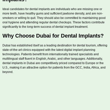
Ideal candidates for dental implants are individuals who are missing one or
more teeth, have healthy gums and sufficient jawbone density, and are non-
smokers or willing to quit. They should also be committed to maintaining good
oral hygiene and attending regular dental checkups. These factors contribute
significantly to the long-term success of dental implant treatment.
Why Choose Dubai for Dental Implants?
Dubai has established itself as a leading destination for dental tourism, offering
state-of-the-art clinics equipped with the latest digital implant planning
technologies. Patients benefit from internationally trained specialists and
multilingual staff fluent in English, Arabic, and other languages. Additionally,
dental implants in Dubai are competitively priced compared to Europe or the
U.S., making it an attractive option for patients from the GCC, India, Africa, and
beyond.