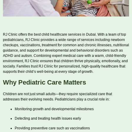
RJ Clinic offers the best child healthcare services in Dubai. With a team of top
pediatricians, RJ Clinic provides a wide range of services including newborn
checkups, vaccinations, treatment for common and chronic illnesses, nutritional
guidance, and support for developmental and behavioral disorders such as
ADHD and autism. Combining expert medical care with a warm, child-friendly
environment, RJ Clinic ensures that children thrive physically, emotionally, and
socially. Families trust RJ Clinic for personalized, high-quality healthcare that
supports their child’s well-being at every stage of growth.
Why Pediatric Care Matters
Children are not just small adults—they require specialized care that
addresses their evolving needs. Pediatricians play a crucial role in:
Monitoring growth and developmental milestones
Detecting and treating health issues early
Providing preventive care such as vaccinations