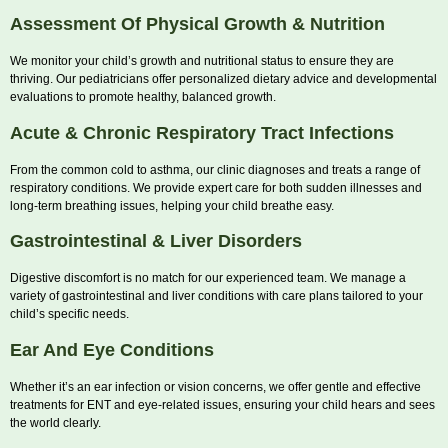
Assessment Of Physical Growth & Nutrition
We monitor your child’s growth and nutritional status to ensure they are
thriving. Our pediatricians offer personalized dietary advice and developmental
evaluations to promote healthy, balanced growth.
Acute & Chronic Respiratory Tract Infections
From the common cold to asthma, our clinic diagnoses and treats a range of
respiratory conditions. We provide expert care for both sudden illnesses and
long-term breathing issues, helping your child breathe easy.
Gastrointestinal & Liver Disorders
Digestive discomfort is no match for our experienced team. We manage a
variety of gastrointestinal and liver conditions with care plans tailored to your
child’s specific needs.
Ear And Eye Conditions
Whether it’s an ear infection or vision concerns, we offer gentle and effective
treatments for ENT and eye-related issues, ensuring your child hears and sees
the world clearly.