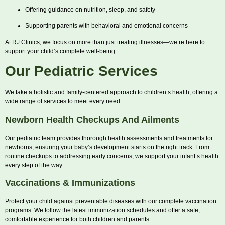
Offering guidance on nutrition, sleep, and safety
Supporting parents with behavioral and emotional concerns
At RJ Clinics, we focus on more than just treating illnesses—we’re here to
support your child’s complete well-being.
Our Pediatric Services
We take a holistic and family-centered approach to children’s health, offering a
wide range of services to meet every need:
Newborn Health Checkups And Ailments
Our pediatric team provides thorough health assessments and treatments for
newborns, ensuring your baby’s development starts on the right track. From
routine checkups to addressing early concerns, we support your infant’s health
every step of the way.
Vaccinations & Immunizations
Protect your child against preventable diseases with our complete vaccination
programs. We follow the latest immunization schedules and offer a safe,
comfortable experience for both children and parents.