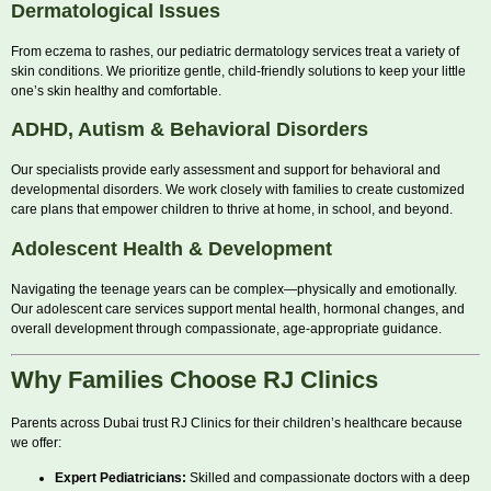
Dermatological Issues
From eczema to rashes, our pediatric dermatology services treat a variety of
skin conditions. We prioritize gentle, child-friendly solutions to keep your little
one’s skin healthy and comfortable.
ADHD, Autism & Behavioral Disorders
Our specialists provide early assessment and support for behavioral and
developmental disorders. We work closely with families to create customized
care plans that empower children to thrive at home, in school, and beyond.
Adolescent Health & Development
Navigating the teenage years can be complex—physically and emotionally.
Our adolescent care services support mental health, hormonal changes, and
overall development through compassionate, age-appropriate guidance.
Why Families Choose RJ Clinics
Parents across Dubai trust RJ Clinics for their children’s healthcare because
we offer:
Expert Pediatricians:
Skilled and compassionate doctors with a deep