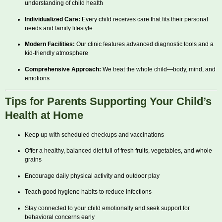
understanding of child health
Individualized Care:
Every child receives care that fits their personal
needs and family lifestyle
Modern Facilities:
Our clinic features advanced diagnostic tools and a
kid-friendly atmosphere
Comprehensive Approach:
We treat the whole child—body, mind, and
emotions
Tips for Parents Supporting Your Child’s
Health at Home
Keep up with scheduled checkups and vaccinations
Offer a healthy, balanced diet full of fresh fruits, vegetables, and whole
grains
Encourage daily physical activity and outdoor play
Teach good hygiene habits to reduce infections
Stay connected to your child emotionally and seek support for
behavioral concerns early